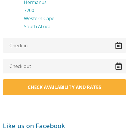
Hermanus
7200
Western Cape
South Africa
Like us on Facebook