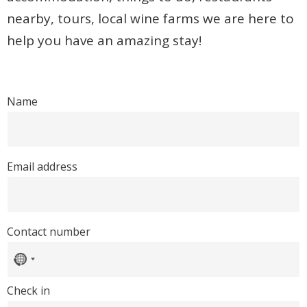
nearby, tours, local wine farms we are here to
help you have an amazing stay!
Name
Email address
Contact number
No
country
selected
Check in