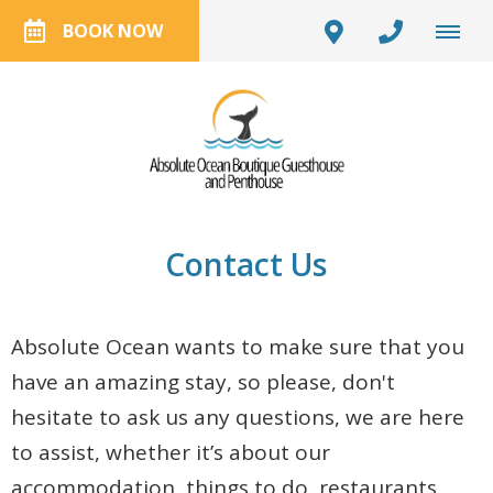
BOOK NOW
Contact Us
Absolute Ocean wants to make sure that you
have an amazing stay, so please, don't
hesitate to ask us any questions, we are here
to assist, whether it’s about our
accommodation, things to do, restaurants