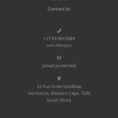
Contact Us
+27 84 084 8484
Leah (Manager)
[email protected]
52 Kus Drive Sandbaai
Hermanus, Western Cape, 7200
South Africa