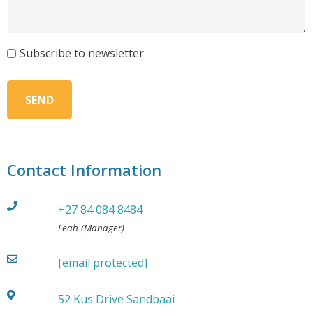
Subscribe to newsletter
Contact Information
+27 84 084 8484
Leah (Manager)
[email protected]
52 Kus Drive Sandbaai