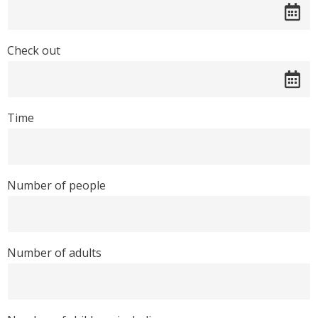
Check out
Time
Number of people
Number of adults