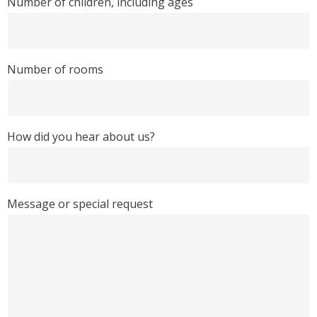
Number of children, including ages
Number of rooms
How did you hear about us?
Message or special request