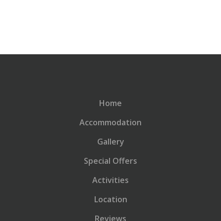
Home
Accommodation
Gallery
Special Offers
Activities
Location
Reviews